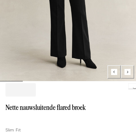
Loading.
Nette nauwsluitende flared broek
Slim Fit