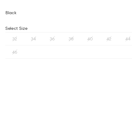
Black
Select Size
32
34
36
38
40
42
44
46